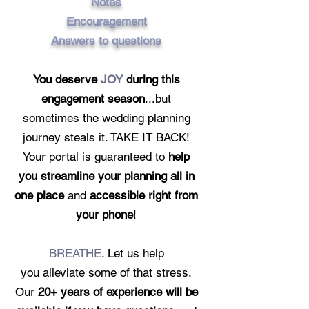
Notes
Encouragement
Answers to questions
You deserve
JOY
during this
engagement season
...but
sometimes the wedding planning
journey steals it. TAKE IT BACK!
Your portal is guaranteed to
help
you streamline your planning all in
one place
and
accessible right from
your phone
!
BREATHE
. L
et us help
you
a
lleviate
some of that stress.
Our
20+ years of experience will be