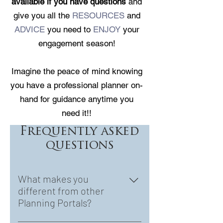
available if you have questions
and
give you all the
RESOURCES
and
ADVICE
you need to
ENJOY
your
engagement season!
Imagine the peace of mind knowing
you have a professional planner on-
hand for guidance anytime you
need it!!
Frequently asked
questions
What makes you
different from other
Planning Portals?