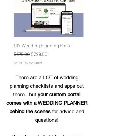
DIY Wedding Planning Portal
Regular Price
Sale Price
$375.00
$299.00
Sales Tax Included
There are a LOT of wedding
planning checklists and apps out
there...but
your custom portal
comes with a WEDDING PLANNER
behind the scenes
for advice and
questions!