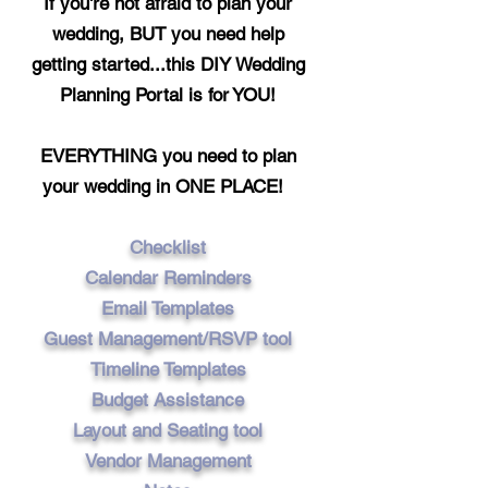
If you're not afraid to plan your
wedding,
BUT
you need help
getting
started...
this DIY Wedding
Planning Portal is for YOU!
EVERYTHING you need to plan
your wedding in ONE PLACE!
Checklist
Calendar Reminders
Email Templates
Guest Management/RSVP tool
Timeline Templates
Budget Assistance
Layout and Seating tool
Vendor Management